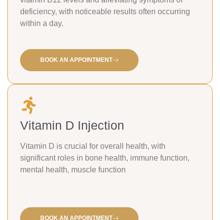
deficiency, with noticeable results often occurring
within a day.
BOOK AN APPOINTMENT
Vitamin D Injection
Vitamin D is crucial for overall health, with
significant roles in bone health, immune function,
mental health, muscle function
BOOK AN APPOINTMENT