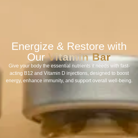
Energize & Restore with
Our
Vitamin Bar
Give your body the essential nutrients it needs with fast-
acting B12 and Vitamin D injections, designed to boost
energy, enhance immunity, and support overall well-being.