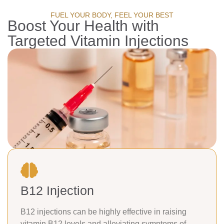
FUEL YOUR BODY, FEEL YOUR BEST
Boost Your Health with
Targeted Vitamin Injections
B12 Injection
B12 injections can be highly effective in raising
vitamin B12 levels and alleviating symptoms of